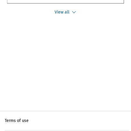
View all
Terms of use