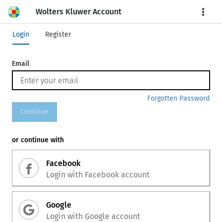
Wolters Kluwer Account
More
Login
Register
Email
Forgotten Password
Continue
or continue with
Facebook
Login with
Facebook
account
Google
Login with
Google
account