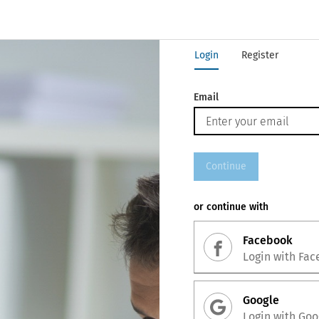
Login
Register
Email
Continue
or continue with
Facebook
Login with
Fac
Google
Login with
Goo