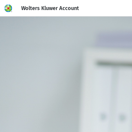
Wolters Kluwer Account