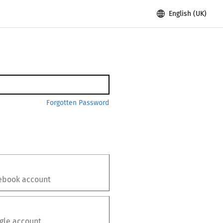
English (UK)
Forgotten Password
ebook
account
gle
account