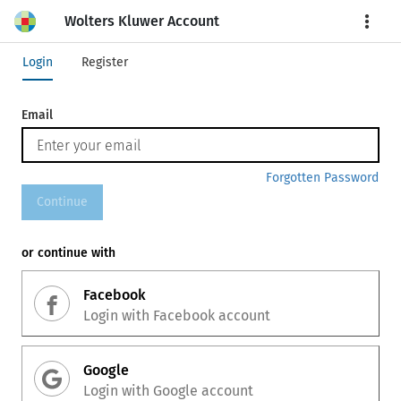
Wolters Kluwer Account
More
Login
Register
Email
Forgotten Password
Continue
or continue with
Facebook
Login with
Facebook
account
Google
Login with
Google
account