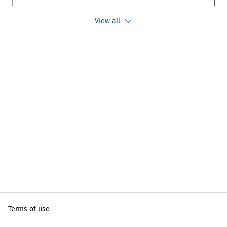
View all
Terms of use