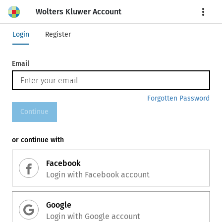
Wolters Kluwer Account
More
Login
Register
Email
Forgotten Password
Continue
or continue with
Facebook
Login with
Facebook
account
Google
Login with
Google
account