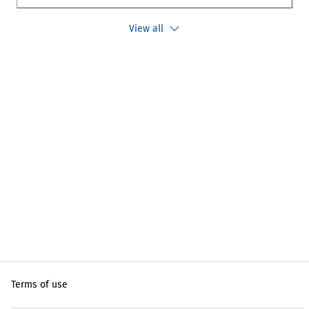
View all
Terms of use