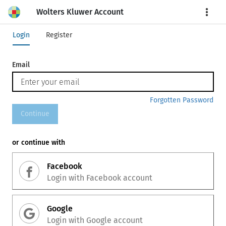
Wolters Kluwer Account
More
Login
Register
Email
Forgotten Password
Continue
or continue with
Facebook
Login with
Facebook
account
Google
Login with
Google
account