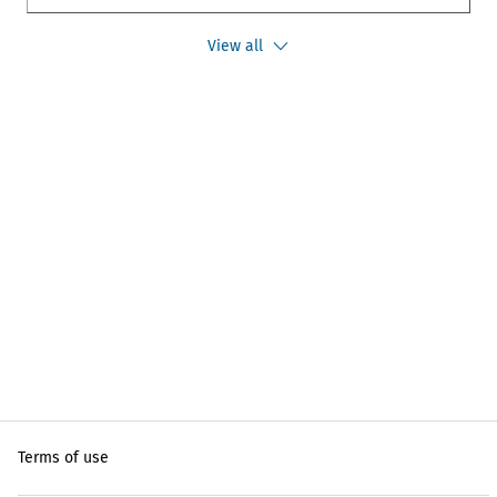
View all
Terms of use