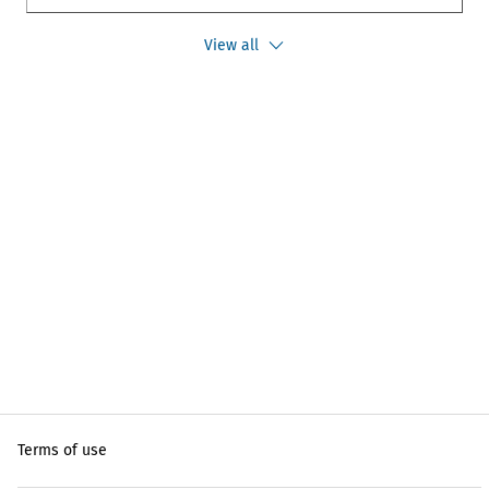
View all
Terms of use