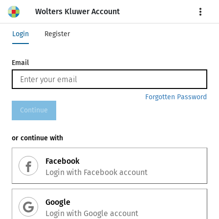
Wolters Kluwer Account
More
Login
Register
Email
Forgotten Password
Continue
or continue with
Facebook
Login with
Facebook
account
Google
Login with
Google
account