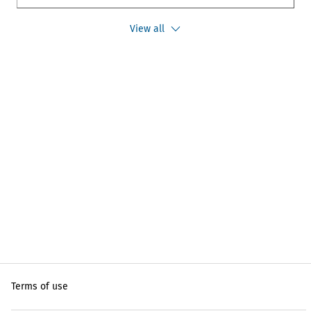
View all
Terms of use