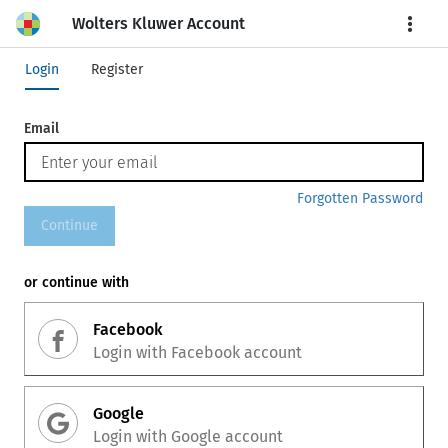
Wolters Kluwer Account
More
Login
Register
Email
Forgotten Password
Continue
or continue with
Facebook
Login with
Facebook
account
Google
Login with
Google
account