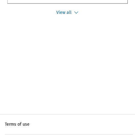
View all
Terms of use