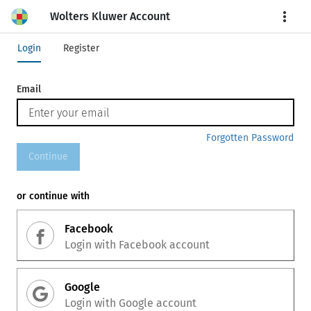
Wolters Kluwer Account
More
Login
Register
Email
Forgotten Password
Continue
or continue with
Facebook
Login with
Facebook
account
Google
Login with
Google
account