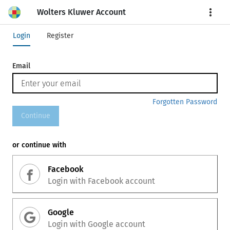
Wolters Kluwer Account
More
Login
Register
Email
Forgotten Password
Continue
or continue with
Facebook
Login with
Facebook
account
Google
Login with
Google
account