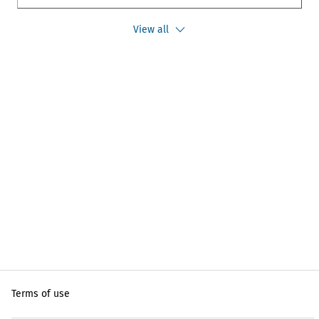
View all
Terms of use