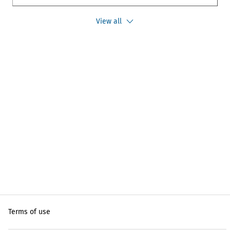
View all
Terms of use