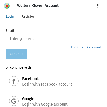
Wolters Kluwer Account
More
Login
Register
Email
Forgotten Password
Continue
or continue with
Facebook
Login with
Facebook
account
Google
Login with
Google
account