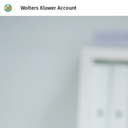
Wolters Kluwer Account