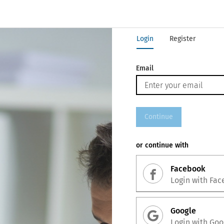
Login
Register
Email
Continue
or continue with
Facebook
Login with
Fac
Google
Login with
Goo