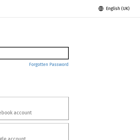
English (UK)
Forgotten Password
ebook
account
gle
account