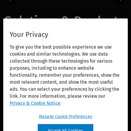
Solutions & Products
Your Privacy
With AI-enabled tools and integrated cloud
solutions, we enable our customers to adapt with
To give you the best possible experience we use
confidence and lead the profession forward in a
cookies and similar technologies. We use data
rapidly changing world.
collected through these technologies for various
purposes, including to enhance website
Wolters Kluwer Expert AI delivers advanced
functionality, remember your preferences, show the
most relevant content, and show the most useful
features that customers can rely on with
ads. You can select your preferences by clicking the
confidence. Grounded in more than a decade of
link. For more information, please review our
AI investment and innovation, Expert AI combines
Privacy & Cookie Notice
deep domain expertise, responsible AI principles,
and close collaboration with customers and
Manage Cookie Preferences
technology partners to deliver transformative
solutions across healthcare, tax and accounting,
Accept All Cookies