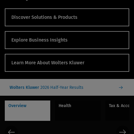
Discover Solutions & Products
Explore Business Insights
Learn More About Wolters Kluwer
Wolters Kluwer
2026 Half-Year Results
Overview
Health
Tax & Accou