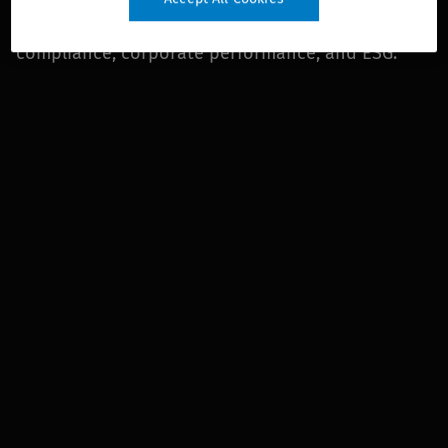
legal and regulatory, financial and corporate
compliance, corporate performance, and ESG.