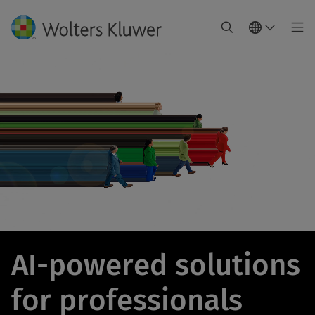
AI-powered solutions
for professionals