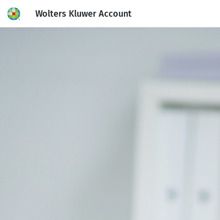
Wolters Kluwer Account