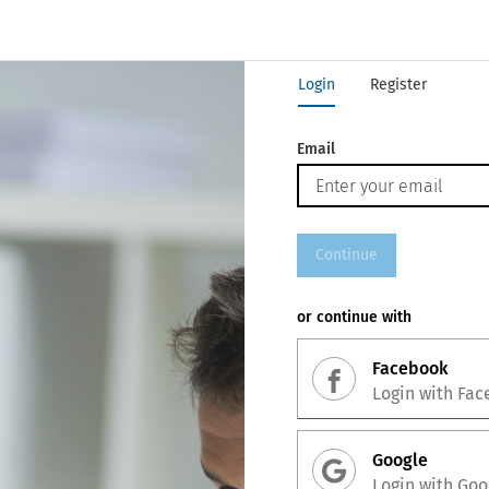
Login
Register
Email
Continue
or continue with
Facebook
Login with
Fac
Google
Login with
Goo