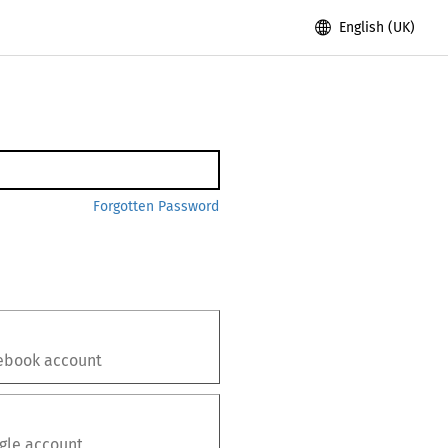
English (UK)
Forgotten Password
ebook
account
gle
account