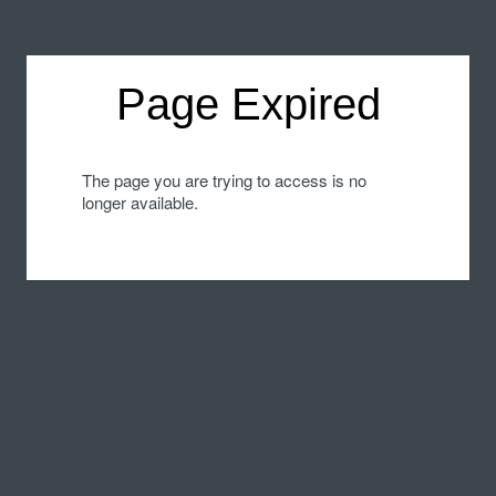
Page Expired
The page you are trying to access is no
longer available.