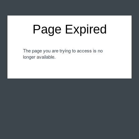
Page Expired
The page you are trying to access is no
longer available.