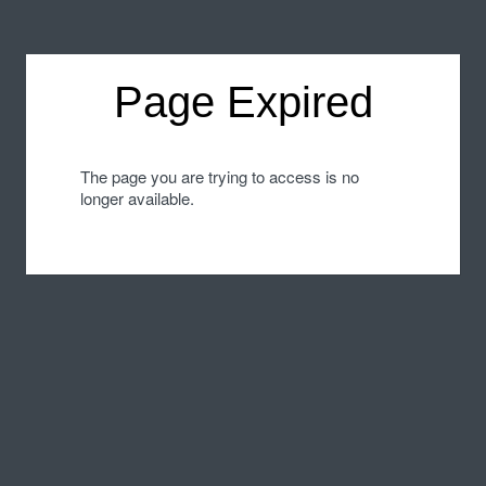
Page Expired
The page you are trying to access is no
longer available.