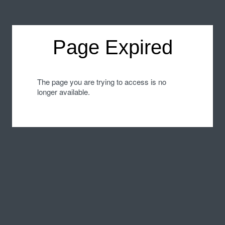
Page Expired
The page you are trying to access is no
longer available.