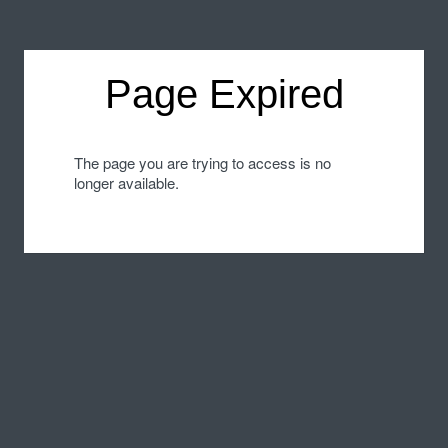
Page Expired
The page you are trying to access is no
longer available.