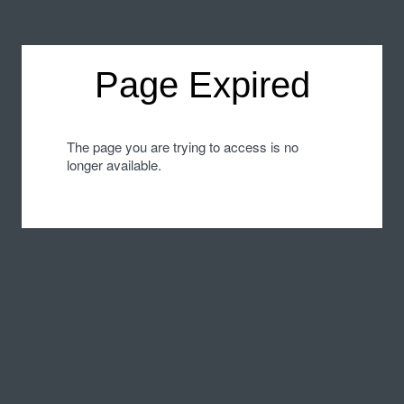
Page Expired
The page you are trying to access is no
longer available.