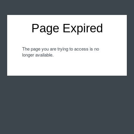
Page Expired
The page you are trying to access is no
longer available.