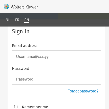
NL
FR
EN
Sign In
Email address
Password
Forgot password?
Remember me