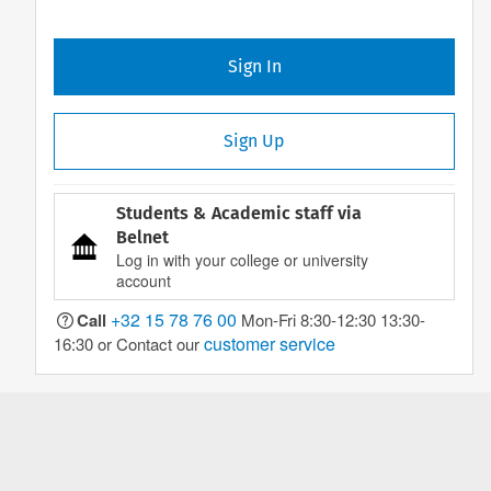
Sign In
Sign Up
Students & Academic staff via
Belnet
Log in with your college or university
account
+32 15 78 76 00
Call
Mon-Fri 8:30-12:30 13:30-
customer service
16:30 or Contact our