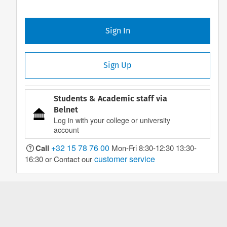
Sign In
Sign Up
Students & Academic staff via
Belnet
Log in with your college or university
account
+32 15 78 76 00
Call
Mon-Fri 8:30-12:30 13:30-
customer service
16:30 or Contact our