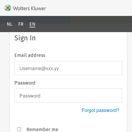
NL
FR
EN
Sign In
Email address
Password
Forgot password?
Remember me