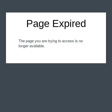
Page Expired
The page you are trying to access is no
longer available.