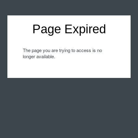
Page Expired
The page you are trying to access is no
longer available.