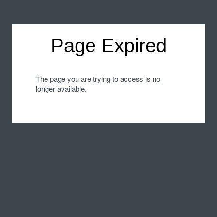
Page Expired
The page you are trying to access is no
longer available.