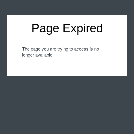
Page Expired
The page you are trying to access is no
longer available.