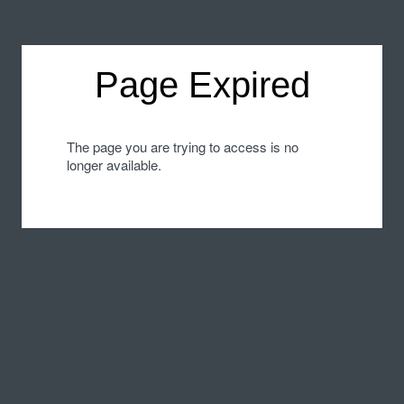
Page Expired
The page you are trying to access is no
longer available.