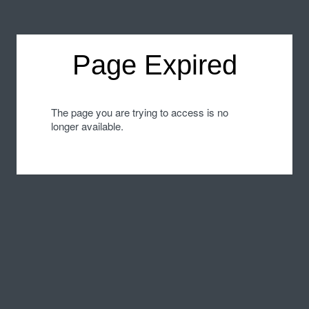
Page Expired
The page you are trying to access is no
longer available.