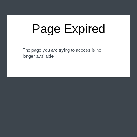
Page Expired
The page you are trying to access is no
longer available.